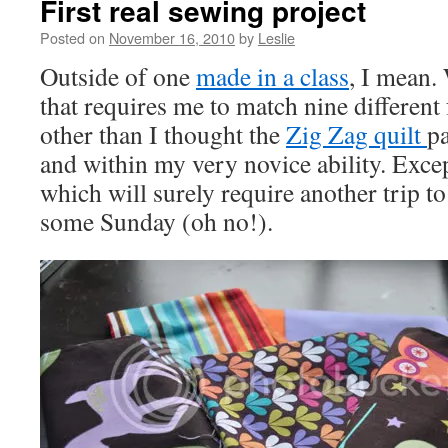
First real sewing project
Posted on
November 16, 2010
by
Leslie
Outside of one
made in a class
, I mean.
that requires me to match nine different f
other than I thought the
Zig Zag quilt
pa
and within my very novice ability. Excep
which will surely require another trip 
some Sunday (oh no!).