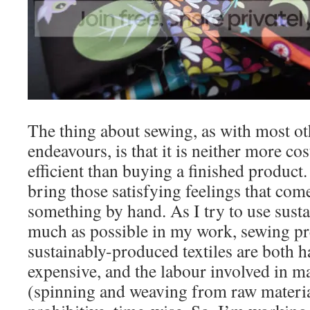
The thing about sewing, as with most oth
endeavours, is that it is neither more co
efficient than buying a finished product.
bring those satisfying feelings that com
something by hand. As I try to use susta
much as possible in my work, sewing pr
sustainably-produced textiles are both h
expensive, and the labour involved in 
(spinning and weaving from raw material