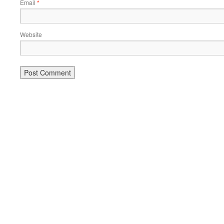
Email
*
Website