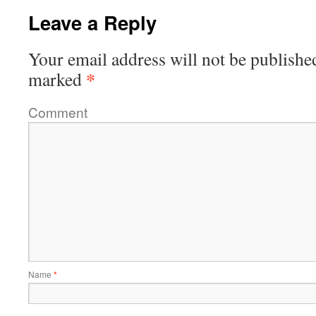
Leave a Reply
Your email address will not be publishe
*
marked
Comment
Name
*