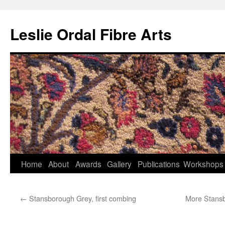
Leslie Ordal Fibre Arts
Home
About
Awards
Gallery
Publications
Workshops
Skip
to
←
Stansborough Grey, first combing
More Stansb
content