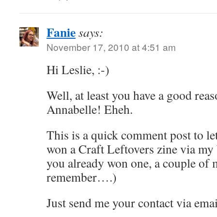
Fanie
says:
November 17, 2010 at 4:51 am
Hi Leslie, :-)
Well, at least you have a good rea
Annabelle! Eheh.
This is a quick comment post to l
won a Craft Leftovers zine via my
you already won one, a couple of 
remember….)
Just send me your contact via emai