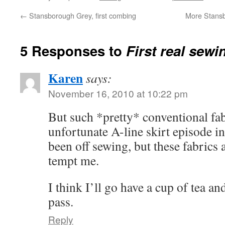
←
Stansborough Grey, first combing
More Stansb
5 Responses to
First real sewi
Karen
says:
November 16, 2010 at 10:22 pm
But such *pretty* conventional fa
unfortunate A-line skirt episode i
been off sewing, but these fabrics
tempt me.
I think I’ll go have a cup of tea and
pass.
Reply