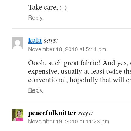
Take care, :-)
Reply
kala
says:
November 18, 2010 at 5:14 pm
Oooh, such great fabric! And yes, 
expensive, usually at least twice th
conventional, hopefully that will c
Reply
peacefulknitter
says:
November 19, 2010 at 11:23 pm