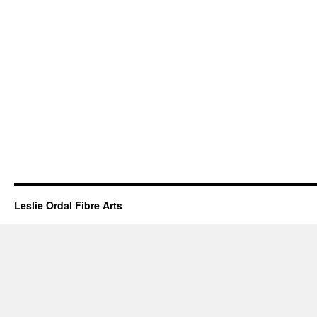
Leslie Ordal Fibre Arts