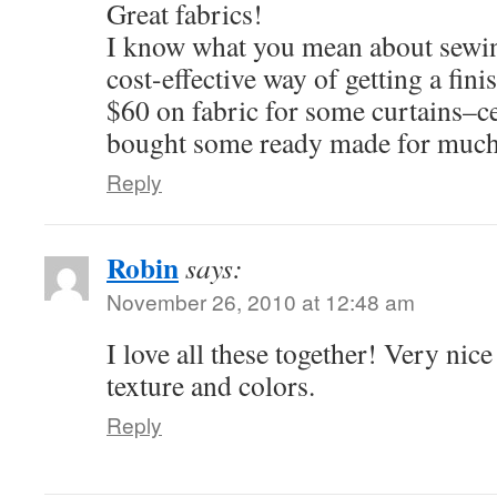
Great fabrics!
I know what you mean about sewin
cost-effective way of getting a fini
$60 on fabric for some curtains–ce
bought some ready made for much
Reply
Robin
says:
November 26, 2010 at 12:48 am
I love all these together! Very nic
texture and colors.
Reply