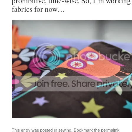
prohibitive, time-wise. So, I’m working
fabrics for now…
This entry was posted in
sewing
. Bookmark the
permalink
.