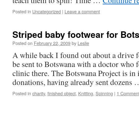
teach them to spin! Time …
Continue r
Posted in
Uncategorized
|
Leave a comment
Striped baby footwear for Bo
Posted on
February 22, 2009
by
Leslie
A while back I found out about a drive 
be sent to Botswana with a doctor wh
clinic there. The Botswana Project is in 
donations, having already sent dozens
Posted in
charity
,
finished object
,
Knitting
,
Spinning
|
1 Commen