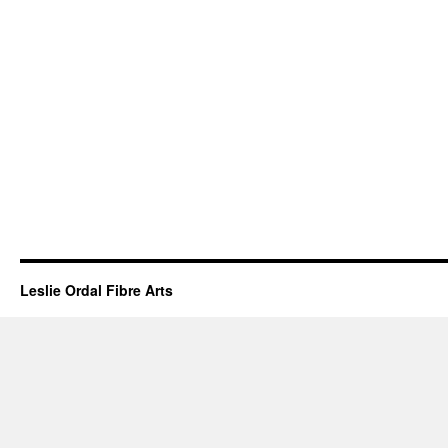
Leslie Ordal Fibre Arts