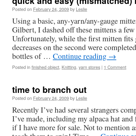
quick and easy (mismatched) 
Posted on
February 24, 2009
by
Leslie
Using a basic, any-yarn/any-gauge mitt
Gilbert, I dashed off these mittens a fe
Unfortunately, while the first mitten fits 
decreases on the second were completed 
bottles of …
Continue reading
→
Posted in
finished object
,
Knitting
,
yarn stores
|
1 Comment
time to branch out
Posted on
February 24, 2009
by
Leslie
Recently I’ve had several strangers co
I’ve made, including my alpaca hat and 
if I have more for sale. Not to mention 