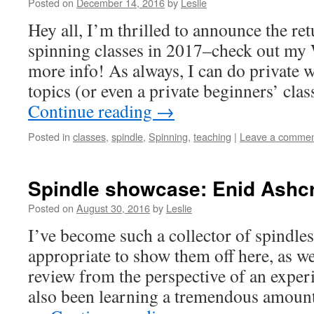
Posted on
December 14, 2016
by
Leslie
Hey all, I’m thrilled to announce the re
spinning classes in 2017–check out my
more info! As always, I can do private 
topics (or even a private beginners’ cla
Continue reading
→
Posted in
classes
,
spindle
,
Spinning
,
teaching
|
Leave a comme
Spindle showcase: Enid Ashcr
Posted on
August 30, 2016
by
Leslie
I’ve become such a collector of spindles
appropriate to show them off here, as we
review from the perspective of an exper
also been learning a tremendous amount 