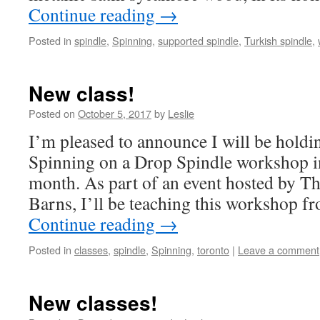
Continue reading
→
Posted in
spindle
,
Spinning
,
supported spindle
,
Turkish spindle
,
New class!
Posted on
October 5, 2017
by
Leslie
I’m pleased to announce I will be hold
Spinning on a Drop Spindle workshop in
month. As part of an event hosted by 
Barns, I’ll be teaching this workshop 
Continue reading
→
Posted in
classes
,
spindle
,
Spinning
,
toronto
|
Leave a comment
New classes!