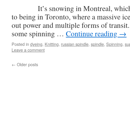
It’s snowing in Montreal, which is
to being in Toronto, where a massive i
out power and multiple forms of transit. 
some spinning …
Continue reading
→
Posted in
dyeing
,
Knitting
,
russian spindle
,
spindle
,
Spinning
,
su
Leave a comment
←
Older posts