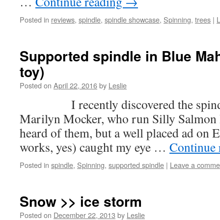
…
Continue reading
→
Posted in
reviews
,
spindle
,
spindle showcase
,
Spinning
,
trees
|
Supported spindle in Blue Ma
toy)
Posted on
April 22, 2016
by
Leslie
I recently discovered the spindl
Marilyn Mocker, who run Silly Salmon 
heard of them, but a well placed ad on E
works, yes) caught my eye …
Continue 
Posted in
spindle
,
Spinning
,
supported spindle
|
Leave a comme
Snow >> ice storm
Posted on
December 22, 2013
by
Leslie