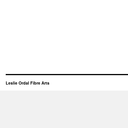
Leslie Ordal Fibre Arts