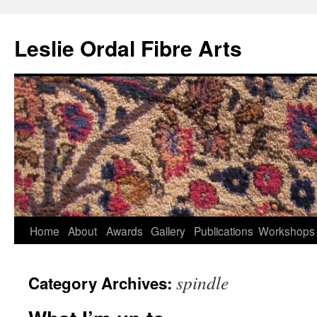
Leslie Ordal Fibre Arts
Home
About
Awards
Gallery
Publications
Workshops
Skip
to
spindle
Category Archives:
content