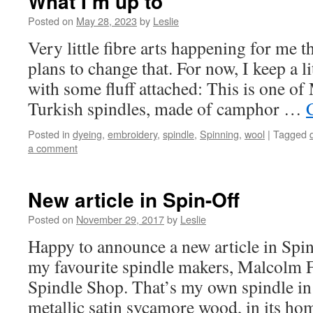
What I’m up to
Posted on
May 28, 2023
by
Leslie
Very little fibre arts happening for me t
plans to change that. For now, I keep a l
with some fluff attached: This is one o
Turkish spindles, made of camphor …
Posted in
dyeing
,
embroidery
,
spindle
,
Spinning
,
wool
|
Tagged
a comment
New article in Spin-Off
Posted on
November 29, 2017
by
Leslie
Happy to announce a new article in Spin
my favourite spindle makers, Malcolm F
Spindle Shop. That’s my own spindle in 
metallic satin sycamore wood, in its ho