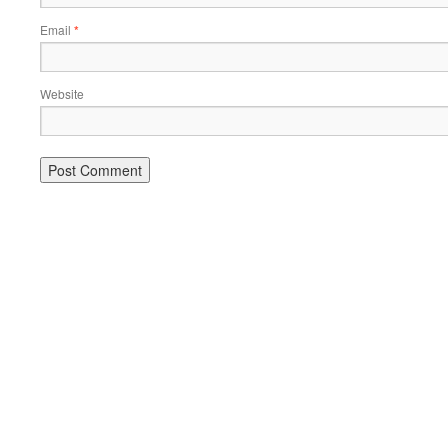
Email
*
Website