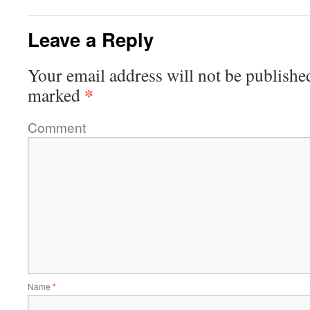
Leave a Reply
Your email address will not be publishe
*
marked
Comment
Name
*