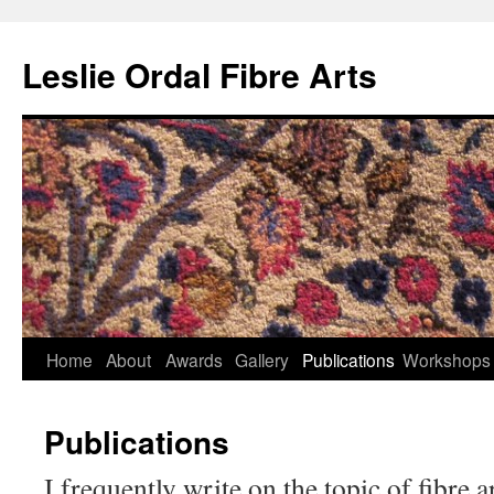
Leslie Ordal Fibre Arts
Home
About
Awards
Gallery
Publications
Workshops
Skip
to
Publications
content
I frequently write on the topic of fibre