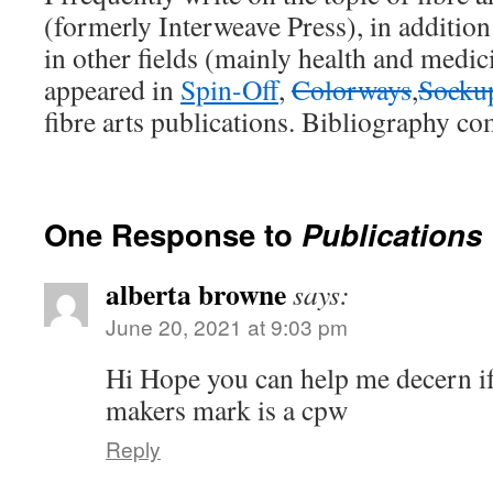
(formerly Interweave Press), in addition
in other fields (mainly health and medi
appeared in
Spin-Off
,
Colorways
,
Socku
fibre arts publications. Bibliography co
One Response to
Publications
alberta browne
says:
June 20, 2021 at 9:03 pm
Hi Hope you can help me decern i
makers mark is a cpw
Reply