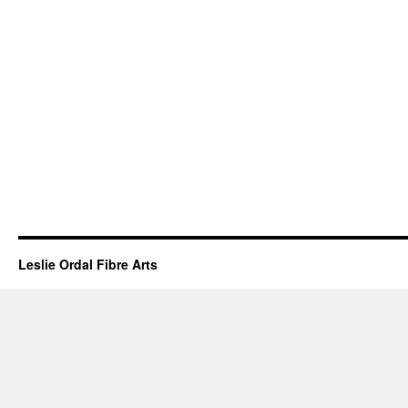
Leslie Ordal Fibre Arts