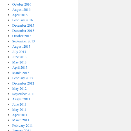
October 2016
August 2016
April 2016
February 2016
December 2015
December 2013
October 2013
September 2013
August 2013
July 2013
June 2013
May 2013
April 2013
March 2013
February 2013
December 2012
May 2012
September 2011
August 2011
June 2011
May 2011
April 2011
March 2011
February 2011
January 2011