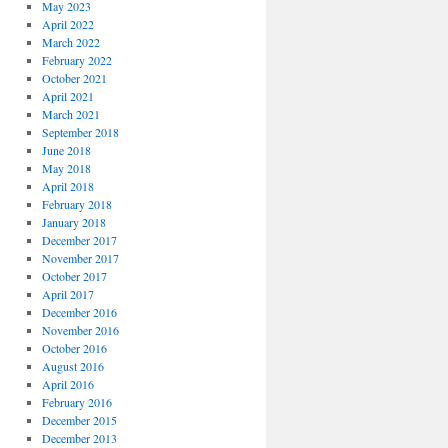
May 2023
April 2022
March 2022
February 2022
October 2021
April 2021
March 2021
September 2018
June 2018
May 2018
April 2018
February 2018
January 2018
December 2017
November 2017
October 2017
April 2017
December 2016
November 2016
October 2016
August 2016
April 2016
February 2016
December 2015
December 2013