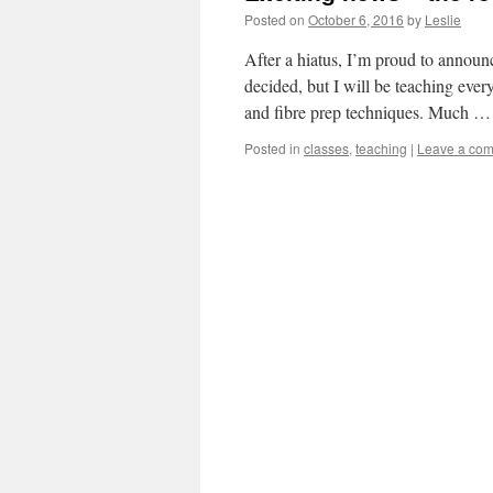
Posted on
October 6, 2016
by
Leslie
After a hiatus, I’m proud to announc
decided, but I will be teaching eve
and fibre prep techniques. Much 
Posted in
classes
,
teaching
|
Leave a co