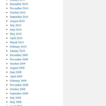
December 2010
November 2010
October 2010
September 2010
August 2010
July 2010
June 2010
May 2010
April 2010
March 2010
February 2010
January 2010
December 2009
November 2009
October 2009
August 2009
June 2009
April 2009
February 2009
November 2008
October 2008
September 2008
July 2008
May 2008