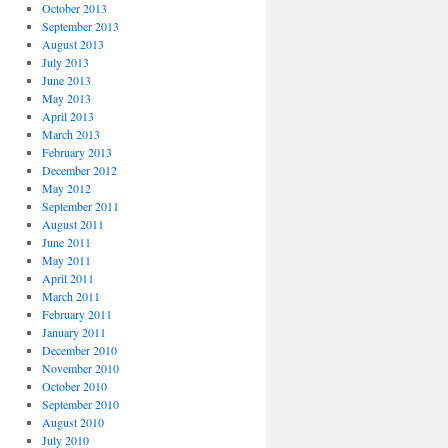
October 2013
September 2013
August 2013
July 2013
June 2013
May 2013
April 2013
March 2013
February 2013
December 2012
May 2012
September 2011
August 2011
June 2011
May 2011
April 2011
March 2011
February 2011
January 2011
December 2010
November 2010
October 2010
September 2010
August 2010
July 2010