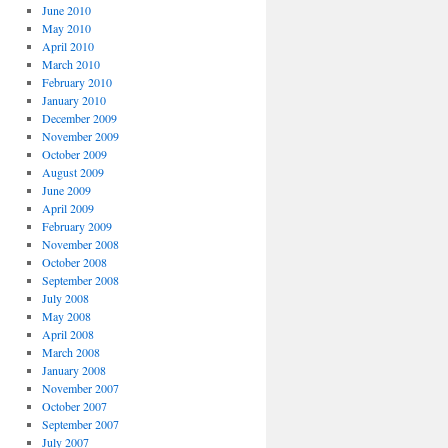
June 2010
May 2010
April 2010
March 2010
February 2010
January 2010
December 2009
November 2009
October 2009
August 2009
June 2009
April 2009
February 2009
November 2008
October 2008
September 2008
July 2008
May 2008
April 2008
March 2008
January 2008
November 2007
October 2007
September 2007
July 2007