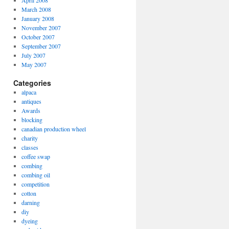
April 2008
March 2008
January 2008
November 2007
October 2007
September 2007
July 2007
May 2007
Categories
alpaca
antiques
Awards
blocking
canadian production wheel
charity
classes
coffee swap
combing
combing oil
competition
cotton
darning
diy
dyeing