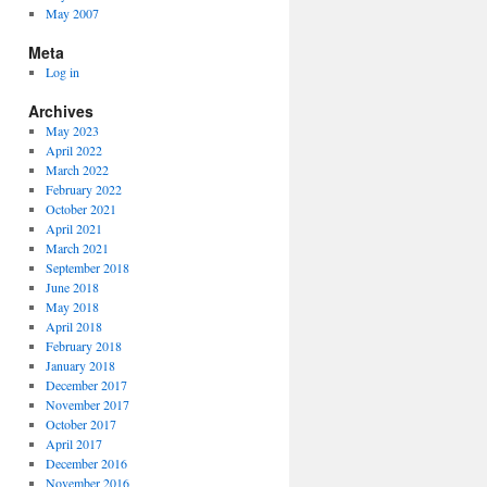
May 2007
Meta
Log in
Archives
May 2023
April 2022
March 2022
February 2022
October 2021
April 2021
March 2021
September 2018
June 2018
May 2018
April 2018
February 2018
January 2018
December 2017
November 2017
October 2017
April 2017
December 2016
November 2016