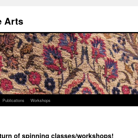
e Arts
Publications
Workshops
eturn of spinning classes/workshops!