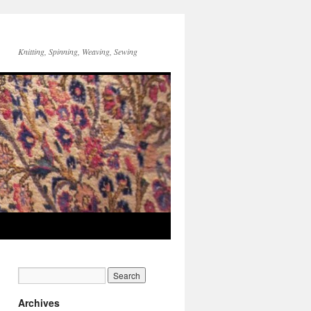
Knitting, Spinning, Weaving, Sewing
Archives