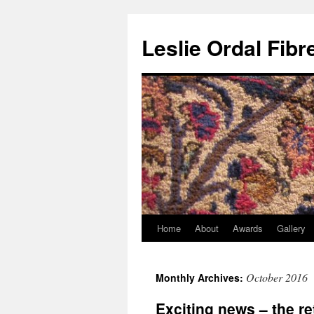
Leslie Ordal Fibr
Home
About
Awards
Gallery
Skip
to
October 2016
Monthly Archives:
content
Exciting news – the r