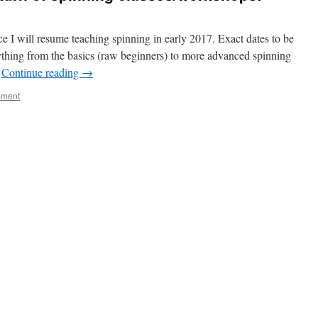
e I will resume teaching spinning in early 2017. Exact dates to be
rything from the basics (raw beginners) to more advanced spinning
…
Continue reading
→
mment