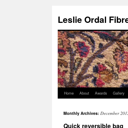
Leslie Ordal Fibr
Home
About
Awards
Gallery
Skip
to
December 201
Monthly Archives:
content
Quick reversible bag