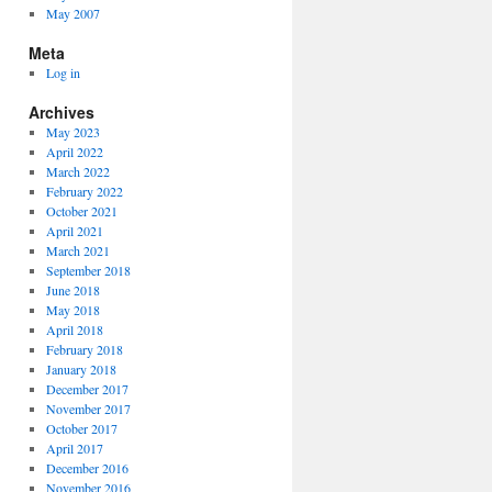
May 2007
Meta
Log in
Archives
May 2023
April 2022
March 2022
February 2022
October 2021
April 2021
March 2021
September 2018
June 2018
May 2018
April 2018
February 2018
January 2018
December 2017
November 2017
October 2017
April 2017
December 2016
November 2016