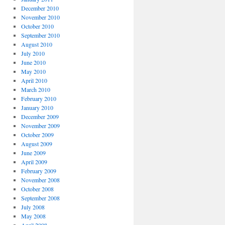
December 2010
November 2010
October 2010
September 2010
August 2010
July 2010
June 2010
May 2010
April 2010
March 2010
February 2010
January 2010
December 2009
November 2009
October 2009
August 2009
June 2009
April 2009
February 2009
November 2008
October 2008
September 2008
July 2008
May 2008