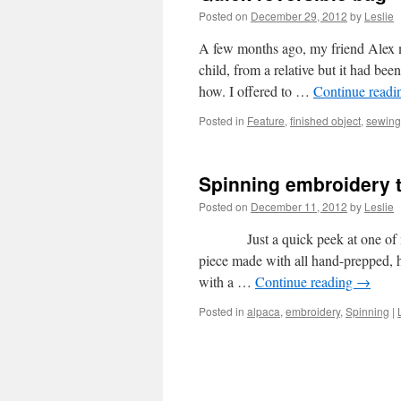
Posted on
December 29, 2012
by
Leslie
A few months ago, my friend Alex m
child, from a relative but it had bee
how. I offered to …
Continue read
Posted in
Feature
,
finished object
,
sewing
Spinning embroidery 
Posted on
December 11, 2012
by
Leslie
Just a quick peek at one of my b
piece made with all hand-prepped, h
with a …
Continue reading
→
Posted in
alpaca
,
embroidery
,
Spinning
|