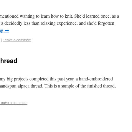
entioned wanting to learn how to knit. She’d learned once, as a
n a decidedly less than relaxing experience, and she’d forgotten
ing
→
|
Leave a comment
thread
ig projects completed this past year, a hand-embroidered
andspun alpaca thread. This is a sample of the finished thread,
Leave a comment