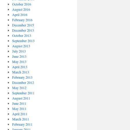
October 2016
August 2016
April 2016
February 2016
December 2015
December 2013
October 2013
September 2013
August 2013
July 2013
June 2013
May 2013
April 2013
March 2013
February 2013
December 2012
May 2012
September 2011
August 2011
June 2011
May 2011
April 2011
March 2011
February 2011
January 2011