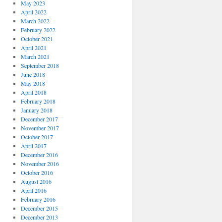
May 2023
April 2022
March 2022
February 2022
October 2021
April 2021
March 2021
September 2018
June 2018
May 2018
April 2018
February 2018
January 2018
December 2017
November 2017
October 2017
April 2017
December 2016
November 2016
October 2016
August 2016
April 2016
February 2016
December 2015
December 2013