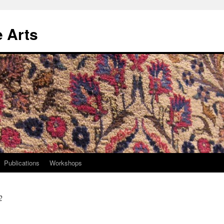
e Arts
Publications
Workshops
2