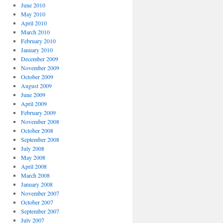
June 2010
May 2010
April 2010
March 2010
February 2010
January 2010
December 2009
November 2009
October 2009
August 2009
June 2009
April 2009
February 2009
November 2008
October 2008
September 2008
July 2008
May 2008
April 2008
March 2008
January 2008
November 2007
October 2007
September 2007
July 2007