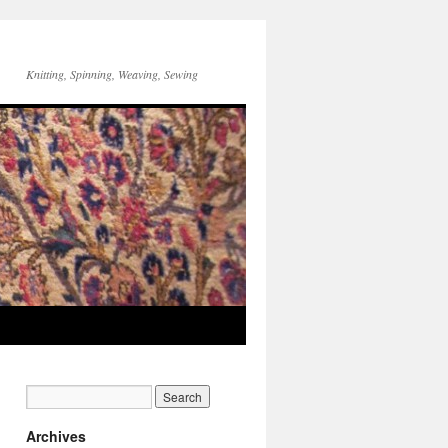
Knitting, Spinning, Weaving, Sewing
Archives