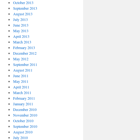
October 2013
September 2013
August 2013
July 2013
June 2013
May 2013
April 2013
March 2013
February 2013
December 2012
May 2012
September 2011
August 2011
June 2011
May 2011
April 2011
March 2011
February 2011
January 2011
December 2010
November 2010
October 2010
September 2010
August 2010
July 2010