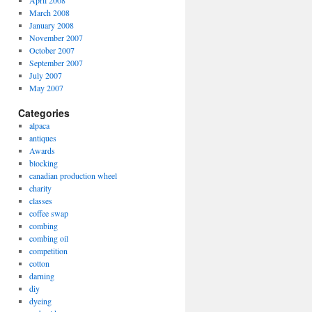
April 2008
March 2008
January 2008
November 2007
October 2007
September 2007
July 2007
May 2007
Categories
alpaca
antiques
Awards
blocking
canadian production wheel
charity
classes
coffee swap
combing
combing oil
competition
cotton
darning
diy
dyeing