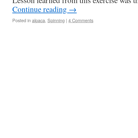
Lesson learned from this exercise was t
Continue reading
→
Posted in
alpaca
,
Spinning
|
4 Comments