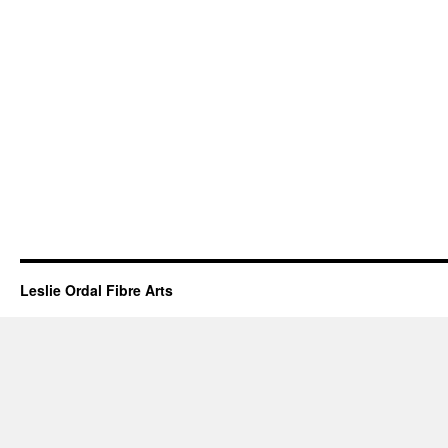
Leslie Ordal Fibre Arts