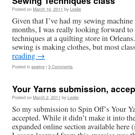
Sewing Techniques class
Posted on
March 16, 2011
by
Leslie
Given that I’ve had my sewing machine f
months, I was really looking forward to
techniques at a quilting store in Orleans
sewing is making clothes, but most cla
reading
→
Posted in
sewing
|
3 Comments
Your Yarns submission, accep
Posted on
March 2, 2011
by
Leslie
So my submission to Spin Off’s Your Ya
accepted. While it didn’t make it into the
expanded online section available here (