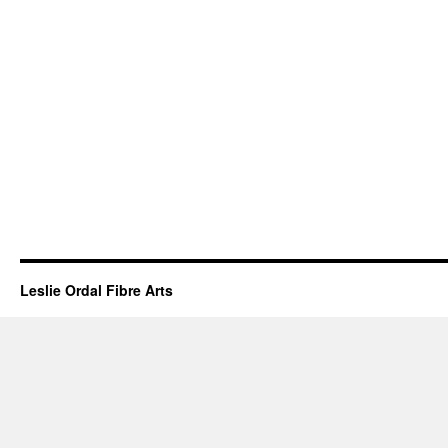
Leslie Ordal Fibre Arts