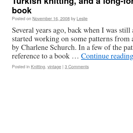
Turkish knitting, and a long-fo
book
Posted on
November 16, 2008
by
Leslie
Several years ago, back when I was still a
started working on some patterns from 
by Charlene Schurch. In a few of the pa
reference to a book …
Continue readin
Posted in
Knitting
,
vintage
|
3 Comments