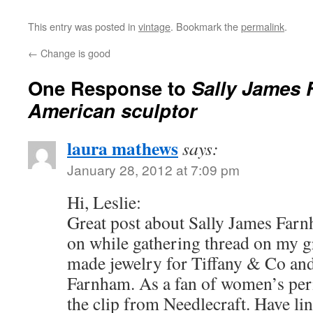
This entry was posted in
vintage
. Bookmark the
permalink
.
←
Change is good
One Response to
Sally James 
American sculptor
laura mathews
says:
January 28, 2012 at 7:09 pm
Hi, Leslie:
Great post about Sally James Far
on while gathering thread on my g
made jewelry for Tiffany & Co an
Farnham. As a fan of women’s peri
the clip from Needlecraft. Have li