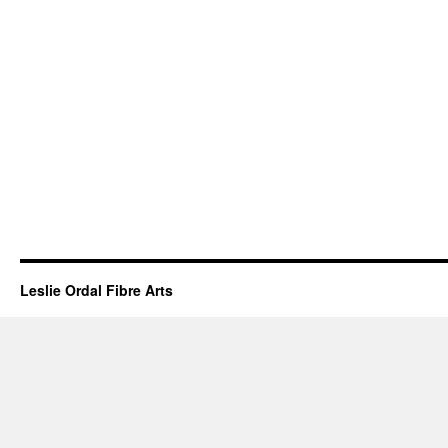
Leslie Ordal Fibre Arts