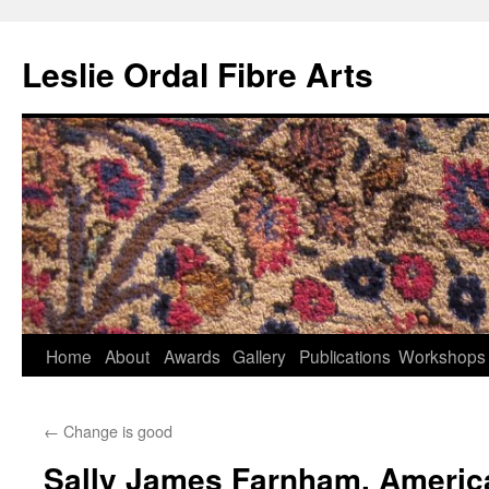
Leslie Ordal Fibre Arts
Home
About
Awards
Gallery
Publications
Workshops
Skip
to
←
Change is good
content
Sally James Farnham, Americ