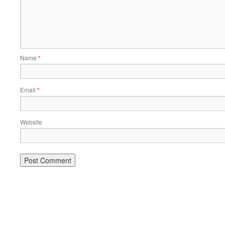
Name
*
Email
*
Website