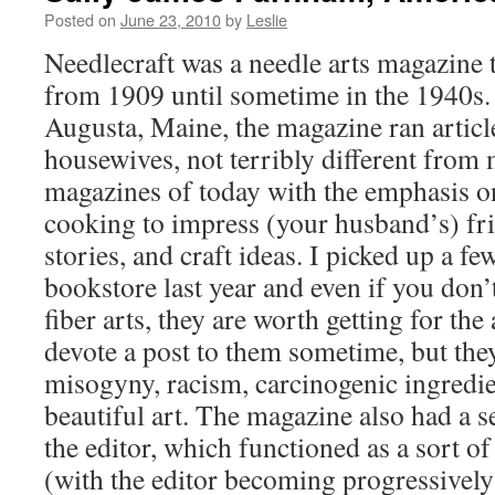
Posted on
June 23, 2010
by
Leslie
Needlecraft was a needle arts magazine 
from 1909 until sometime in the 1940s.
Augusta, Maine, the magazine ran articl
housewives, not terribly different fro
magazines of today with the emphasis o
cooking to impress (your husband’s) fr
stories, and craft ideas. I picked up a fe
bookstore last year and even if you don’t
fiber arts, they are worth getting for the
devote a post to them sometime, but the
misogyny, racism, carcinogenic ingredie
beautiful art. The magazine also had a s
the editor, which functioned as a sort of
(with the editor becoming progressively 