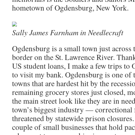
hometown of Ogdensburg, New York.
Sally James Farnham in
Needlecraft
Ogdensburg is a small town just across
border on the St. Lawrence River. Thank
US student loans, I make a few trips to
to visit my bank. Ogdensburg is one of
towns that are hardest hit by the recessi
remaining grocery stores just closed, m
the main street look like they are in need
town’s biggest industry — correctional f
threatened by statewide prison closures.
couple of small businesses that hold pa