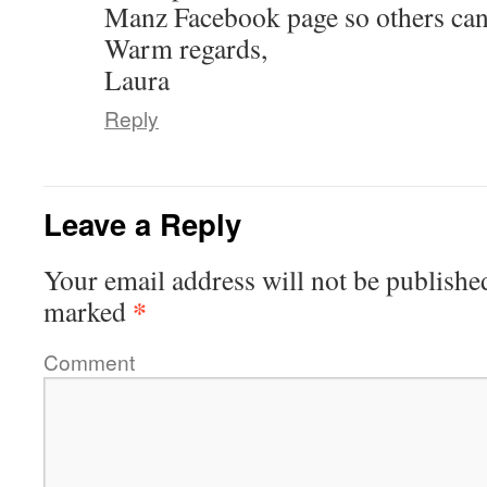
Manz Facebook page so others can
Warm regards,
Laura
Reply
Leave a Reply
Your email address will not be publishe
*
marked
Comment