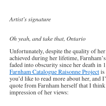
Artist’s signature
Oh yeah, and take that, Ontario
Unfortunately, despite the quality of he
achieved during her lifetime, Farnham
faded into obscurity since her death in
Farnham Catalogue Raisonne Project
is 
you’d like to read more about her, and I’
quote from Farnham herself that I think
impression of her views: