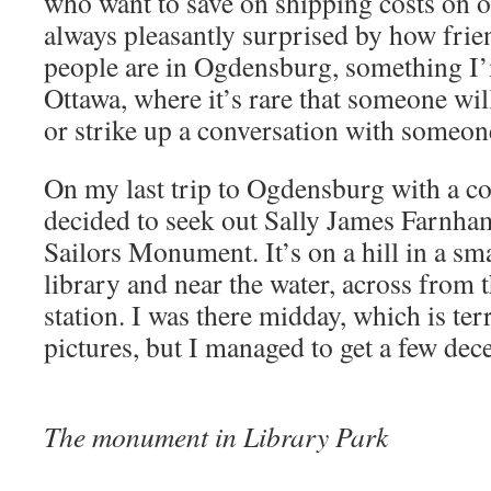
who want to save on shipping costs on 
always pleasantly surprised by how frie
people are in Ogdensburg, something I’m
Ottawa, where it’s rare that someone wil
or strike up a conversation with someon
On my last trip to Ogdensburg with a c
decided to seek out Sally James Farnha
Sailors Monument. It’s on a hill in a sm
library and near the water, across from t
station. I was there midday, which is terr
pictures, but I managed to get a few dec
The monument in Library Park