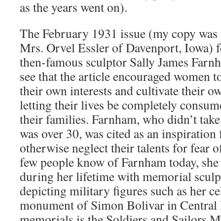
as the years went on).
The February 1931 issue (my copy was o
Mrs. Orvel Essler of Davenport, Iowa) fe
then-famous sculptor Sally James Farnh
see that the article encouraged women to
their own interests and cultivate their ow
letting their lives be completely consum
their families. Farnham, who didn’t take
was over 30, was cited as an inspirati
otherwise neglect their talents for fear 
few people know of Farnham today, she
during her lifetime with memorial scul
depicting military figures such as her c
monument of Simon Bolivar in Central 
memorials is the Soldiers and Sailors 